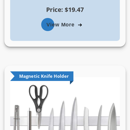
Price: $19.47
View More
Magnetic Knife Holder