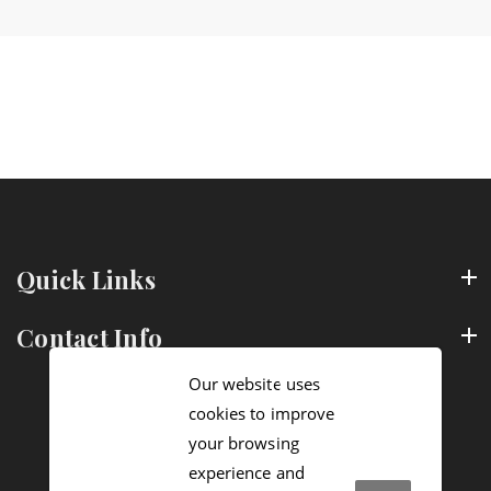
Quick Links
Contact Info
Our website uses
cookies to improve
your browsing
experience and