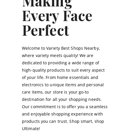
Making
Every Face
Perfect
Welcome to Variety Best Shops Nearby,
where variety meets quality! We are
dedicated to providing a wide range of
high-quality products to suit every aspect
of your life. From home essentials and
electronics to unique items and personal
care items, our store is your go-to
destination for all your shopping needs.
Our commitment is to offer you a seamless
and enjoyable shopping experience with
products you can trust. Shop smart, shop
Ultimate!