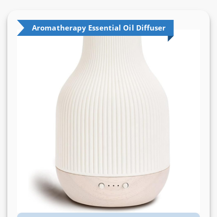
Aromatherapy Essential Oil Diffuser