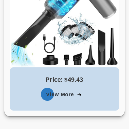
Price: $49.43
View More