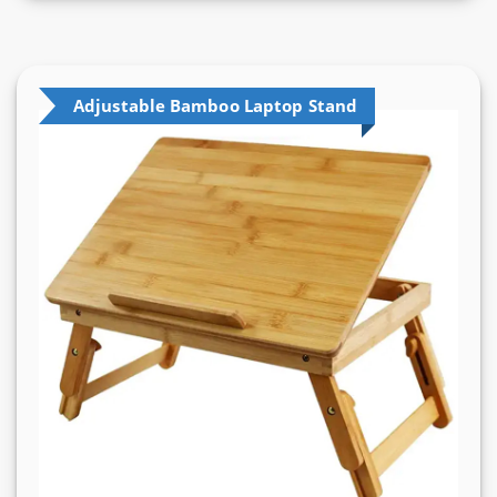
Adjustable Bamboo Laptop Stand