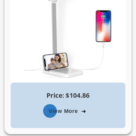
Price: $104.86
View More