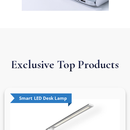
Exclusive Top
Products
Smart LED Desk Lamp