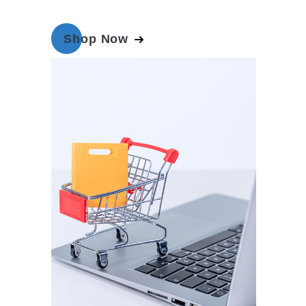
Shop Now