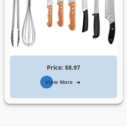
Price: $8.97
View More