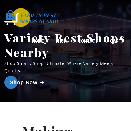
Variety Best Shops
HOME
SHOP
CONTACT
CART
Nearby
Shop Smart, Shop Ultimate: Where Variety Meets
Quality
Shop Now