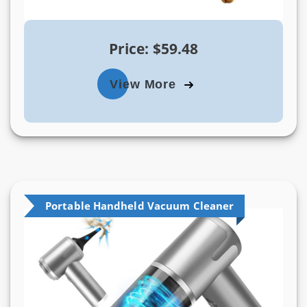
Price: $59.48
View More
Portable Handheld Vacuum Cleaner