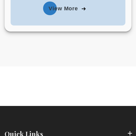
View More
Quick Links