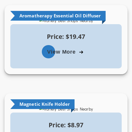
Aromatherapy Essential Oil Diffuser
Price: $19.47
View More
Magnetic Knife Holder
Price: $8.97