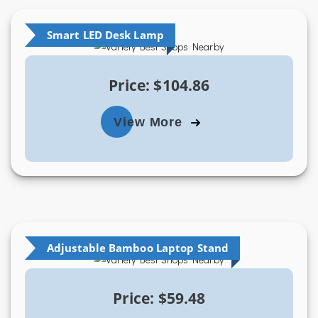
Smart LED Desk Lamp
Price: $104.86
View More
Adjustable Bamboo Laptop Stand
Price: $59.48