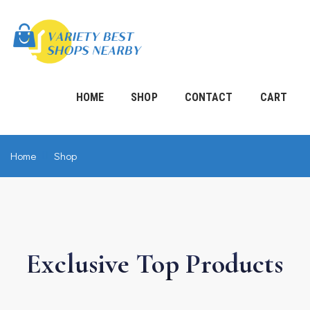
HOME
SHOP
CONTACT
CART
Home
Shop
Exclusive Top
Products