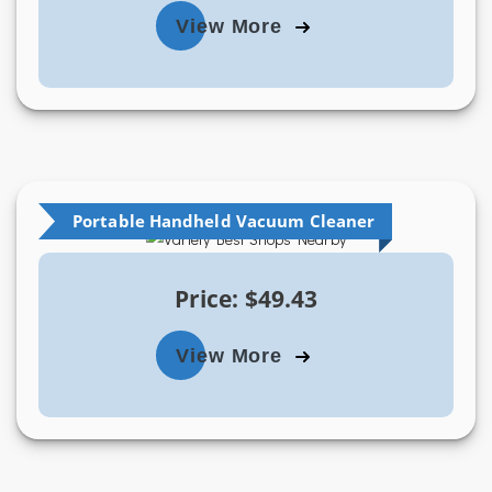
View More
Portable Handheld Vacuum Cleaner
Price: $49.43
View More